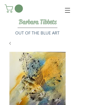
Barbara Tibbets
OUT OF THE BLUE ART