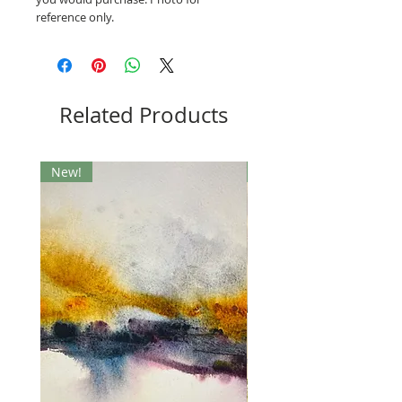
reference only.
Related Products
New!
New!