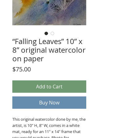
“Falling Leaves” 10” x
8” original watercolor
on paper
Price
$75.00
Add to Cart
Buy Now
This original watercolor done by me, the
artist, is 10" H, 8" W, comes in a white
mat, ready for an 11" x 14" frame that
you would purchase. Photo for