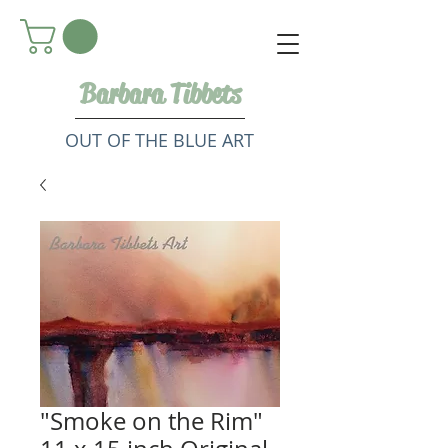
Barbara Tibbets
OUT OF THE BLUE ART
"Smoke on the Rim"