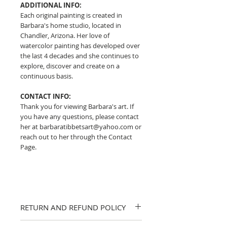
ADDITIONAL INFO:
Each original painting is created in
Barbara's home studio, located in
Chandler, Arizona. Her love of
watercolor painting has developed over
the last 4 decades and she continues to
explore, discover and create on a
continuous basis.
CONTACT INFO:
Thank you for viewing Barbara's art. If
you have any questions, please contact
her at barbaratibbetsart@yahoo.com or
reach out to her through the Contact
Page.
RETURN AND REFUND POLICY
I strive to provide accurate descriptions