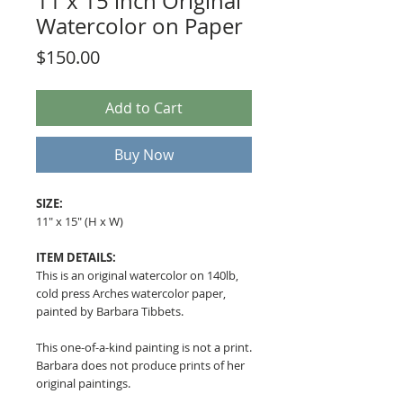
11 x 15 inch Original
Watercolor on Paper
Price
$150.00
Add to Cart
Buy Now
SIZE:
11" x 15" (H x W)
ITEM DETAILS:
This is an original watercolor on 140lb,
cold press Arches watercolor paper,
painted by Barbara Tibbets.
This one-of-a-kind painting is not a print.
Barbara does not produce prints of her
original paintings.