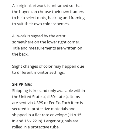
All original artwork is unframed so that
the buyer can choose their own framers
to help select mats, backing and framing
to suit their own color schemes.
All work is signed by the artist
somewhere on the lower right corner.
Title and measurements are written on
the back.
Slight changes of color may happen due
to different monitor settings.
SHIPPING:
Shipping is free and only available within
the United States (all 50 states). Items
are sent via USPS or FedEx. Each item is
secured in protective materials and
shipped in a flat rate envelope (11 x 15
in and 15 x 22 in). Larger originals are
rolled in a protective tube.