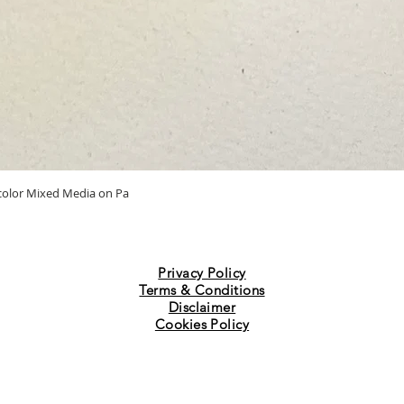
Quick View
ercolor Mixed Media on Pa
Privacy Policy
Terms & Conditions
Disclaimer
Cookies Policy