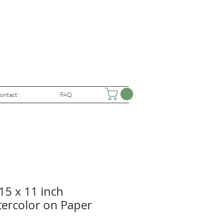
ontact
FAQ
15 x 11 inch
tercolor on Paper