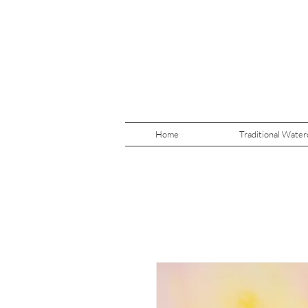
Home
Traditional Water