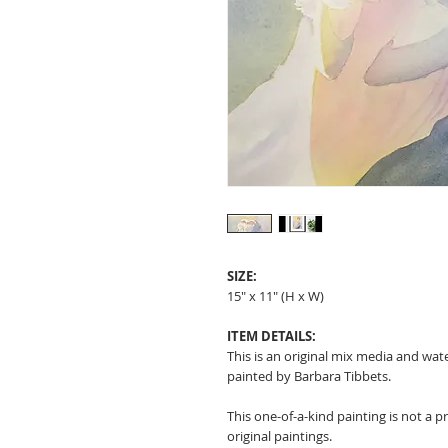
SIZE:
15" x 11" (H x W)
ITEM DETAILS:
This is an original mix media and wat
painted by Barbara Tibbets.
This one-of-a-kind painting is not a p
original paintings.