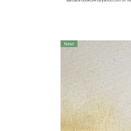
BarbaraTibbetsArt@yahoo.com or rea
New!