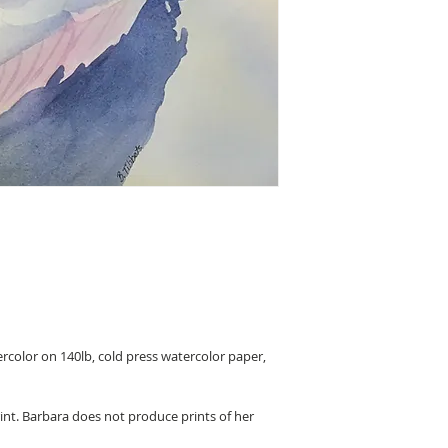
ercolor on 140lb, cold press watercolor paper,
rint. Barbara does not produce prints of her