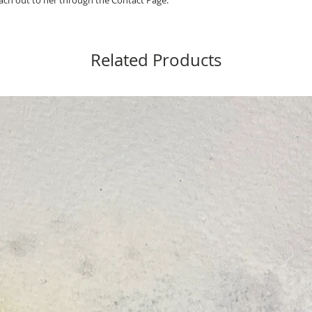
ch out to her through the Contact Page.
Related Products