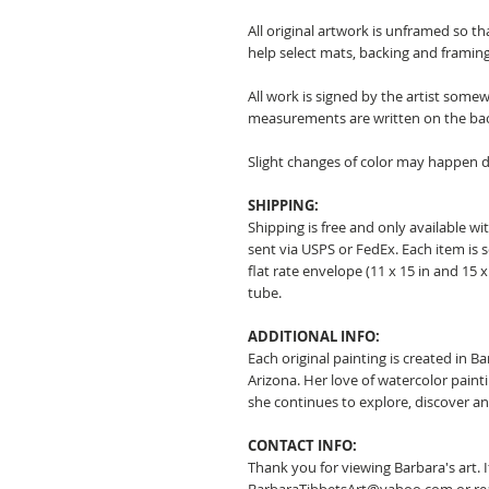
All original artwork is unframed so t
help select mats, backing and framing
All work is signed by the artist somew
measurements are written on the ba
Slight changes of color may happen d
SHIPPING:
Shipping is free and only available wit
sent via USPS or FedEx. Each item is 
flat rate envelope (11 x 15 in and 15 x 
tube.
ADDITIONAL INFO:
Each original painting is created in B
Arizona. Her love of watercolor pain
she continues to explore, discover a
CONTACT INFO:
Thank you for viewing Barbara's art. 