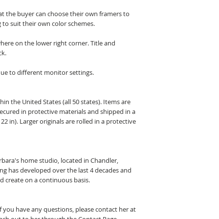
hat the buyer can choose their own framers to
 to suit their own color schemes.
here on the lower right corner. Title and
ck.
ue to different monitor settings.
hin the United States (all 50 states). Items are
secured in protective materials and shipped in a
22 in). Larger originals are rolled in a protective
arbara's home studio, located in Chandler,
ting has developed over the last 4 decades and
nd create on a continuous basis.
If you have any questions, please contact her at