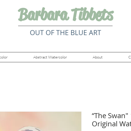
Barbara Tibbets
OUT OF THE BLUE ART
color
Abstract Watercolor
About
C
“The Swan" 
Original Wa