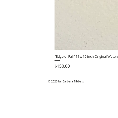
“Edge of Fall" 11 x 15 inch Original Wat
Price
$150.00
© 2023 by Barbara Tibbets