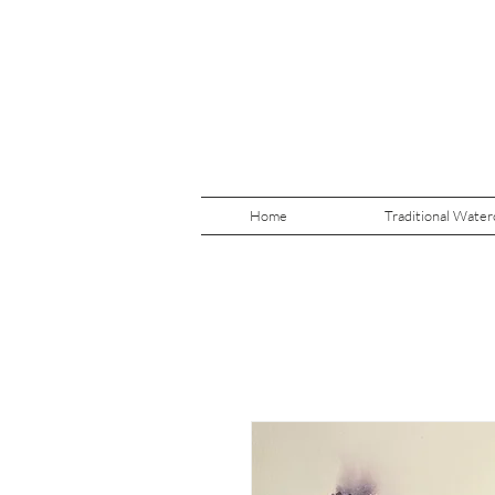
Home
Traditional Water