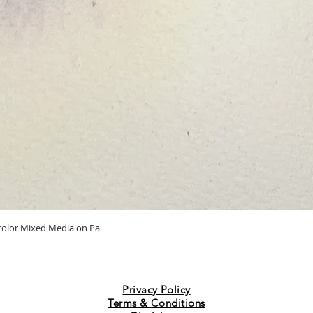
Quick View
ercolor Mixed Media on Pa
Privacy Policy
Terms & Conditions