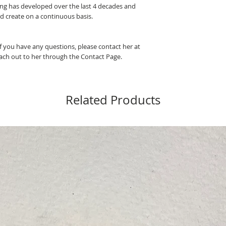
ting has developed over the last 4 decades and
nd create on a continuous basis.
If you have any questions, please contact her at
ch out to her through the Contact Page.
Related Products