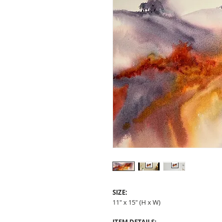
SIZE:
11" x 15" (H x W)