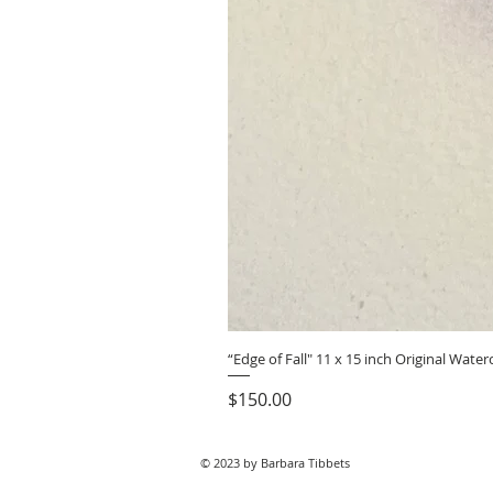
“Edge of Fall" 11 x 15 inch Original Wat
Price
$150.00
© 2023 by Barbara Tibbets