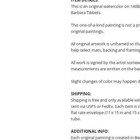
ITEM DETAILS:
This is an original watercolor on 140l
Barbara Tibbets.
This one-of-a-kind painting is not a p
original paintings.
All original artwork is unframed so t
help select mats, backing and framing
All work is signed by the artist somew
measurements are written on the ba
Slight changes of color may happen d
SHIPPING:
Shipping is free and only available wit
sent via USPS or FedEx. Each item is 
flat rate envelope (11 x 15 in and 15 x 
tube.
ADDITIONAL INFO:
Each original painting is created in B