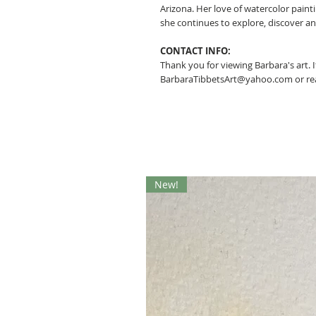
Arizona. Her love of watercolor pain
she continues to explore, discover a
CONTACT INFO:
Thank you for viewing Barbara's art. 
BarbaraTibbetsArt@yahoo.com or rea
New!