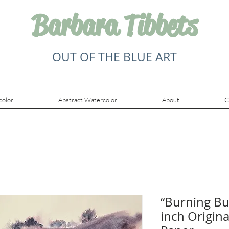
Barbara Tibbets
OUT OF THE BLUE ART
color
Abstract Watercolor
About
C
“Burning Bus
inch Origin