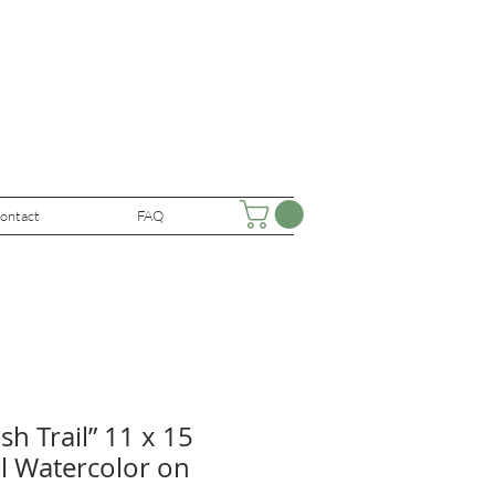
ontact
FAQ
h Trail” 11 x 15
al Watercolor on