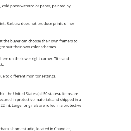
b, cold press watercolor paper, painted by
rint. Barbara does not produce prints of her
hat the buyer can choose their own framers to
 to suit their own color schemes.
here on the lower right corner. Title and
ck.
ue to different monitor settings.
hin the United States (all 50 states). Items are
secured in protective materials and shipped in a
22 in). Larger originals are rolled in a protective
arbara's home studio, located in Chandler,