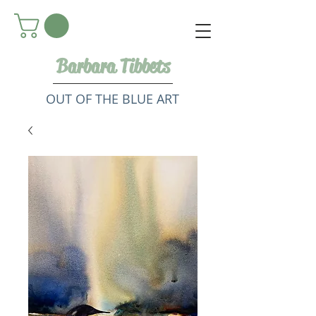
Barbara Tibbets
OUT OF THE BLUE ART