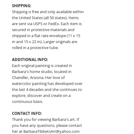
SHIPPING:
Shipping is free and only available within
the United States (all 50 states). Items
are sent via USPS or FedEx. Each item is
secured in protective materials and
shipped in a flat rate envelope (11 x 15
in and 15 x 22 in). Larger originals are
rolled in a protective tube.
ADDITIONAL INFO:
Each original painting is created in
Barbara's home studio, located in
Chandler, Arizona. Her love of
watercolor painting has developed over
the last 4 decades and she continues to
explore, discover and create on a
continuous basis.
CONTACT INFO:
Thank you for viewing Barbara's art. If
you have any questions, please contact
her at BarbaraTibbetsArt@yahoo.com