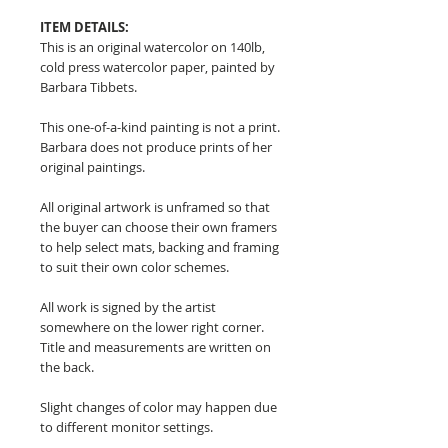
ITEM DETAILS:
This is an original watercolor on 140lb,
cold press watercolor paper, painted by
Barbara Tibbets.
This one-of-a-kind painting is not a print.
Barbara does not produce prints of her
original paintings.
All original artwork is unframed so that
the buyer can choose their own framers
to help select mats, backing and framing
to suit their own color schemes.
All work is signed by the artist
somewhere on the lower right corner.
Title and measurements are written on
the back.
Slight changes of color may happen due
to different monitor settings.