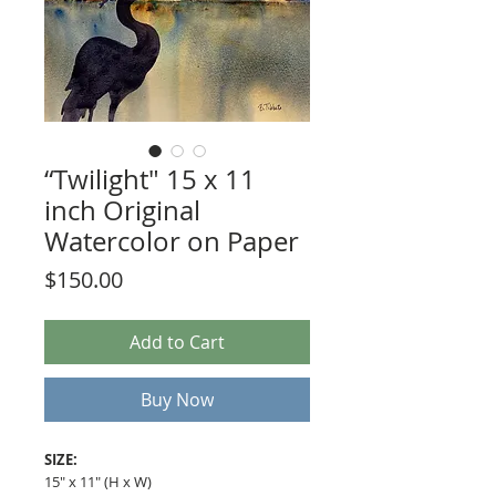
“Twilight" 15 x 11
inch Original
Watercolor on Paper
Price
$150.00
Add to Cart
Buy Now
SIZE:
15" x 11" (H x W)