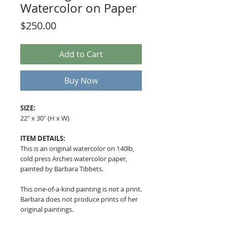
Watercolor on Paper
Price
$250.00
Add to Cart
Buy Now
SIZE:
22" x 30" (H x W)
ITEM DETAILS:
This is an original watercolor on 140lb,
cold press Arches watercolor paper,
painted by Barbara Tibbets.
This one-of-a-kind painting is not a print.
Barbara does not produce prints of her
original paintings.