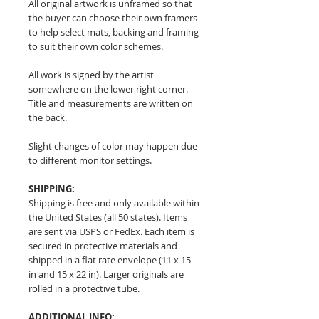
All original artwork is unframed so that
the buyer can choose their own framers
to help select mats, backing and framing
to suit their own color schemes.
All work is signed by the artist
somewhere on the lower right corner.
Title and measurements are written on
the back.
Slight changes of color may happen due
to different monitor settings.
SHIPPING:
Shipping is free and only available within
the United States (all 50 states). Items
are sent via USPS or FedEx. Each item is
secured in protective materials and
shipped in a flat rate envelope (11 x 15
in and 15 x 22 in). Larger originals are
rolled in a protective tube.
ADDITIONAL INFO: