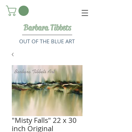
Barbara Tibbets
OUT OF THE BLUE ART
"Misty Falls" 22 x 30
inch Original