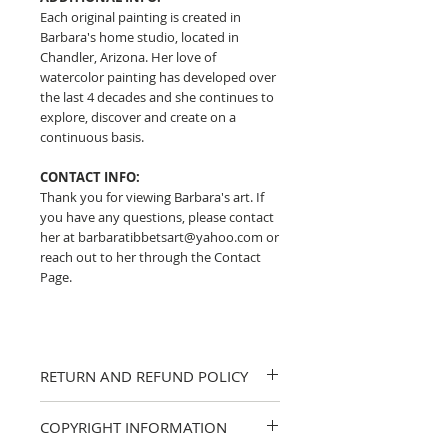
Each original painting is created in
Barbara's home studio, located in
Chandler, Arizona. Her love of
watercolor painting has developed over
the last 4 decades and she continues to
explore, discover and create on a
continuous basis.
CONTACT INFO:
Thank you for viewing Barbara's art. If
you have any questions, please contact
her at barbaratibbetsart@yahoo.com or
reach out to her through the Contact
Page.
RETURN AND REFUND POLICY
I strive to provide accurate descriptions
COPYRIGHT INFORMATION
and clear photos of my work. If you