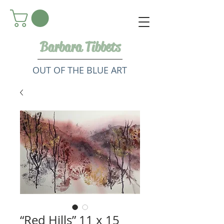
Barbara Tibbets
OUT OF THE BLUE ART
“Red Hills” 11 x 15