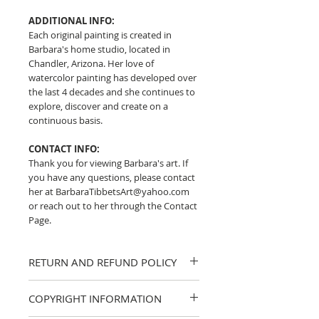
ADDITIONAL INFO:
Each original painting is created in
Barbara's home studio, located in
Chandler, Arizona. Her love of
watercolor painting has developed over
the last 4 decades and she continues to
explore, discover and create on a
continuous basis.
CONTACT INFO:
Thank you for viewing Barbara's art. If
you have any questions, please contact
her at BarbaraTibbetsArt@yahoo.com
or reach out to her through the Contact
Page.
RETURN AND REFUND POLICY
I strive to provide accurate descriptions
COPYRIGHT INFORMATION
and clear photos of my work. If you
have any questions about a piece,