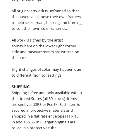
All original artwork is unframed so that
the buyer can choose their own framers
to help select mats, backing and framing
to suit their own color schemes.
All work is signed by the artist
somewhere on the lower right corner.
Title and measurements are written on
the back.
Slight changes of color may happen due
to different monitor settings.
SHIPPING:
Shipping is free and only available within
the United States (all 50 states). Items
are sent via USPS or FedEx. Each item is
secured in protective materials and
shipped in a flat rate envelope (11 x 15
in and 15 x 22 in). Larger originals are
rolled in a protective tube.