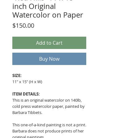
inch Original
Watercolor on Paper
Price
$150.00
Add to Cart
Buy Now
SIZE:
11" x 15" (H x W)
ITEM DETAILS:
This is an original watercolor on 140lb,
cold press watercolor paper, painted by
Barbara Tibbets.
This one-of-a-kind painting is not a print.
Barbara does not produce prints of her
original paintings.