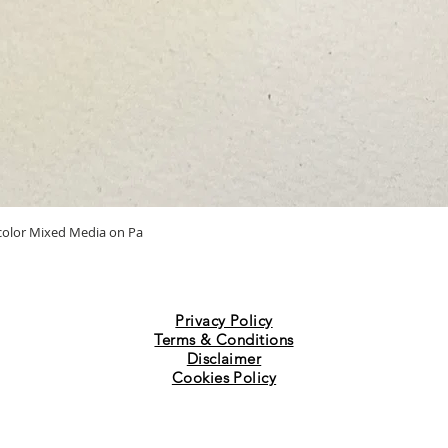
Quick View
ercolor Mixed Media on Pa
Privacy Policy
Terms & Conditions
Disclaimer
Cookies Policy