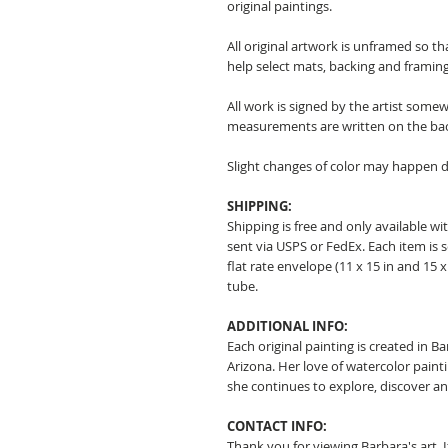
original paintings.
All original artwork is unframed so t
help select mats, backing and framing
All work is signed by the artist somew
measurements are written on the ba
Slight changes of color may happen d
SHIPPING:
Shipping is free and only available wit
sent via USPS or FedEx. Each item is 
flat rate envelope (11 x 15 in and 15 x 
tube.
ADDITIONAL INFO:
Each original painting is created in B
Arizona. Her love of watercolor pain
she continues to explore, discover a
CONTACT INFO:
Thank you for viewing Barbara's art. 