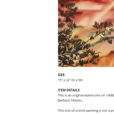
SIZE:
15" x 22" (H x W)
ITEM DETAILS:
This is an original watercolor on 140l
Barbara Tibbets.
This one-of-a-kind painting is not a p