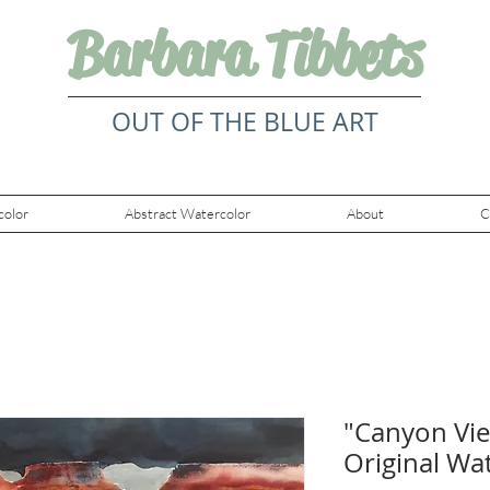
Barbara Tibbets
OUT OF THE BLUE ART
color
Abstract Watercolor
About
C
"Canyon Vie
Original Wa