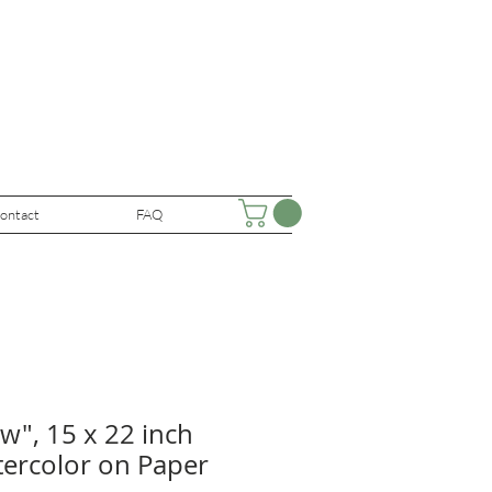
ontact
FAQ
w", 15 x 22 inch
tercolor on Paper