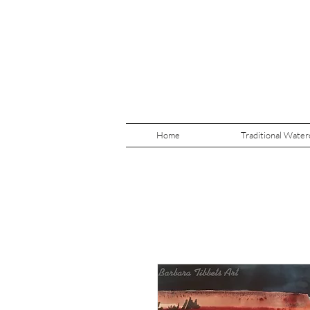
Home
Traditional Water