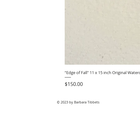
“Edge of Fall" 11 x 15 inch Original Wat
Price
$150.00
© 2023 by Barbara Tibbets