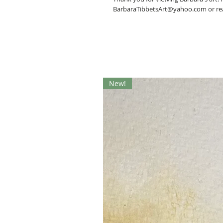
BarbaraTibbetsArt@yahoo.com or rea
New!