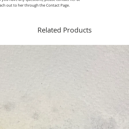
ch out to her through the Contact Page.
Related Products