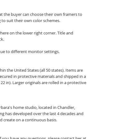
hat the buyer can choose their own framers to
 to suit their own color schemes.
here on the lower right corner. Title and
ck.
ue to different monitor settings.
hin the United States (all 50 states). Items are
secured in protective materials and shipped in a
22 in). Larger originals are rolled in a protective
arbara's home studio, located in Chandler,
ting has developed over the last 4 decades and
nd create on a continuous basis.
If you have any questions, please contact her at