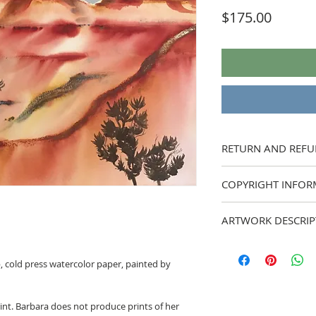
Price
$175.00
RETURN AND REFU
I strive to provide acc
COPYRIGHT INFOR
my work. If you have a
feel free to ask me pri
All artwork is copyrig
are still unhappy with 
ARTWORK DESCRIP
reproduced in any fo
painting back to me wit
refund. Buyer to pay s
My semi-abstract ver
b, cold press watercolor paper, painted by
rint. Barbara does not produce prints of her