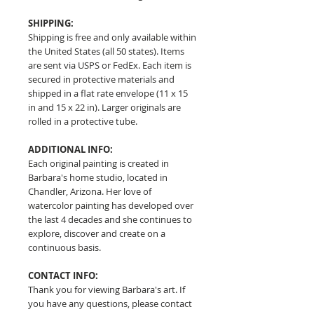
SHIPPING:
Shipping is free and only available within
the United States (all 50 states). Items
are sent via USPS or FedEx. Each item is
secured in protective materials and
shipped in a flat rate envelope (11 x 15
in and 15 x 22 in). Larger originals are
rolled in a protective tube.
ADDITIONAL INFO:
Each original painting is created in
Barbara's home studio, located in
Chandler, Arizona. Her love of
watercolor painting has developed over
the last 4 decades and she continues to
explore, discover and create on a
continuous basis.
CONTACT INFO:
Thank you for viewing Barbara's art. If
you have any questions, please contact