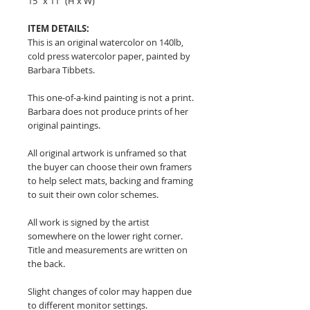
15" x 11" (H x W)
ITEM DETAILS:
This is an original watercolor on 140lb,
cold press watercolor paper, painted by
Barbara Tibbets.
This one-of-a-kind painting is not a print.
Barbara does not produce prints of her
original paintings.
All original artwork is unframed so that
the buyer can choose their own framers
to help select mats, backing and framing
to suit their own color schemes.
All work is signed by the artist
somewhere on the lower right corner.
Title and measurements are written on
the back.
Slight changes of color may happen due
to different monitor settings.