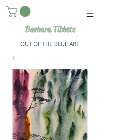
Barbara Tibbets
OUT OF THE BLUE ART