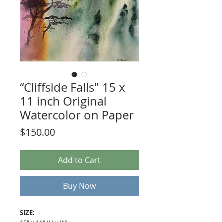
“Cliffside Falls" 15 x
11 inch Original
Watercolor on Paper
Price
$150.00
Add to Cart
Buy Now
SIZE: