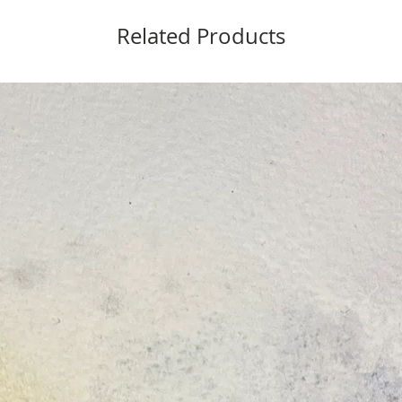
Related Products