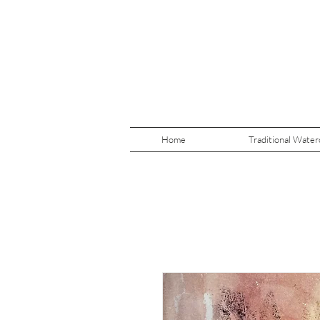
Home
Traditional Water