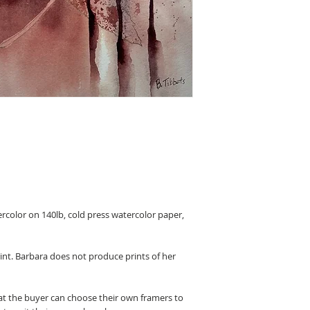
ercolor on 140lb, cold press watercolor paper,
rint. Barbara does not produce prints of her
hat the buyer can choose their own framers to