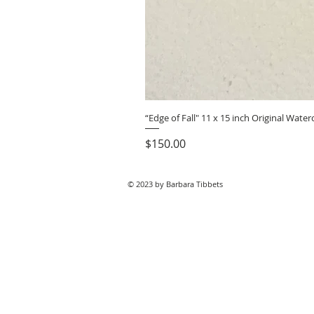
“Edge of Fall" 11 x 15 inch Original Wat
Price
$150.00
© 2023 by Barbara Tibbets