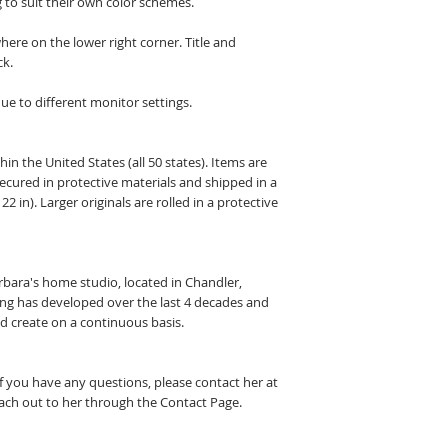
 to suit their own color schemes.
here on the lower right corner. Title and
ck.
ue to different monitor settings.
hin the United States (all 50 states). Items are
secured in protective materials and shipped in a
22 in). Larger originals are rolled in a protective
arbara's home studio, located in Chandler,
ting has developed over the last 4 decades and
nd create on a continuous basis.
If you have any questions, please contact her at
ch out to her through the Contact Page.