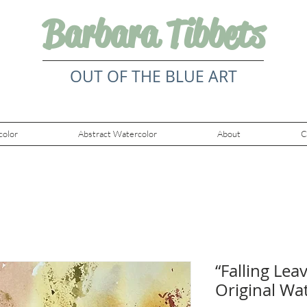
Barbara Tibbets
OUT OF THE BLUE ART
color
Abstract Watercolor
About
C
“Falling Lea
Original Wa