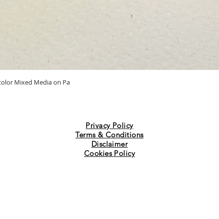
Quick View
ercolor Mixed Media on Pa
Privacy Policy
Terms & Conditions
Disclaimer
Cookies Policy