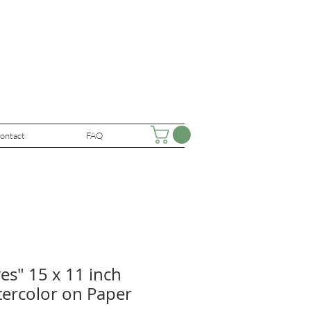
ontact
FAQ
ves" 15 x 11 inch
tercolor on Paper