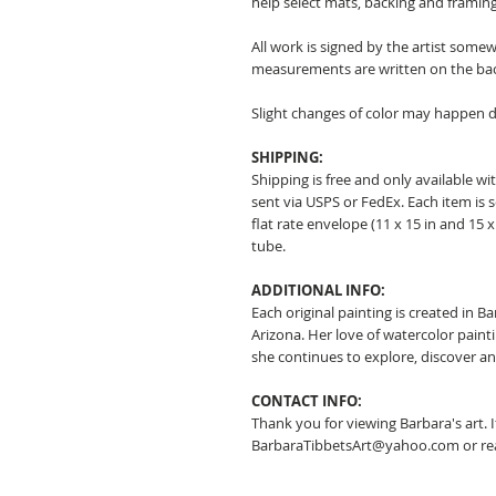
help select mats, backing and framing
All work is signed by the artist somew
measurements are written on the ba
Slight changes of color may happen d
SHIPPING:
Shipping is free and only available wit
sent via USPS or FedEx. Each item is 
flat rate envelope (11 x 15 in and 15 x 
tube.
ADDITIONAL INFO:
Each original painting is created in B
Arizona. Her love of watercolor pain
she continues to explore, discover a
CONTACT INFO:
Thank you for viewing Barbara's art. 
BarbaraTibbetsArt@yahoo.com or rea