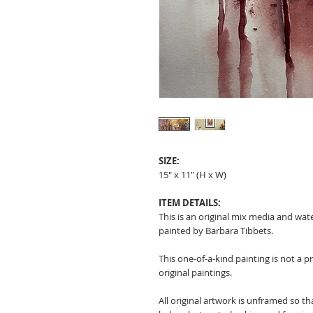
SIZE:
15" x 11" (H x W)
ITEM DETAILS:
This is an original mix media and wat
painted by Barbara Tibbets.
This one-of-a-kind painting is not a p
original paintings.
All original artwork is unframed so t