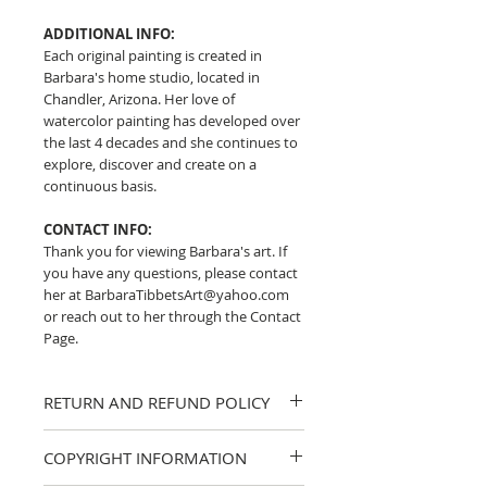
ADDITIONAL INFO:
Each original painting is created in
Barbara's home studio, located in
Chandler, Arizona. Her love of
watercolor painting has developed over
the last 4 decades and she continues to
explore, discover and create on a
continuous basis.
CONTACT INFO:
Thank you for viewing Barbara's art. If
you have any questions, please contact
her at BarbaraTibbetsArt@yahoo.com
or reach out to her through the Contact
Page.
RETURN AND REFUND POLICY
I strive to provide accurate descriptions
COPYRIGHT INFORMATION
and clear photos of my work. If you
have any questions about a piece,