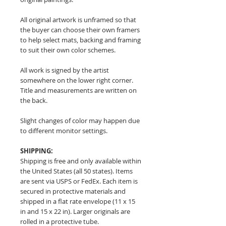
All original artwork is unframed so that
the buyer can choose their own framers
to help select mats, backing and framing
to suit their own color schemes.
All work is signed by the artist
somewhere on the lower right corner.
Title and measurements are written on
the back.
Slight changes of color may happen due
to different monitor settings.
SHIPPING:
Shipping is free and only available within
the United States (all 50 states). Items
are sent via USPS or FedEx. Each item is
secured in protective materials and
shipped in a flat rate envelope (11 x 15
in and 15 x 22 in). Larger originals are
rolled in a protective tube.