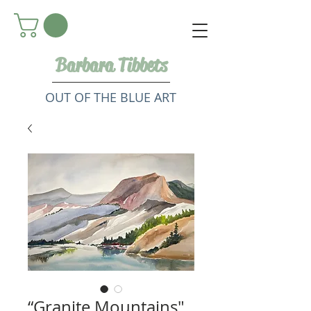
Barbara Tibbets
OUT OF THE BLUE ART
“Granite Mountains"