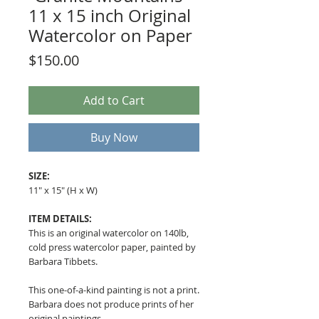
11 x 15 inch Original
Watercolor on Paper
Price
$150.00
Add to Cart
Buy Now
SIZE:
11" x 15" (H x W)
ITEM DETAILS:
This is an original watercolor on 140lb,
cold press watercolor paper, painted by
Barbara Tibbets.
This one-of-a-kind painting is not a print.
Barbara does not produce prints of her
original paintings.